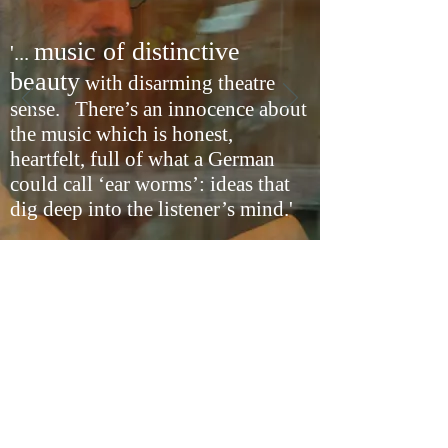
music of distinctive
'...
beauty
with disarming theatre
sense. There’s an innocence about
the music which is honest,
heartfelt, full of what a German
could call ‘ear worms’: ideas that
dig deep into the listener’s mind.'
The Independent on Sunday