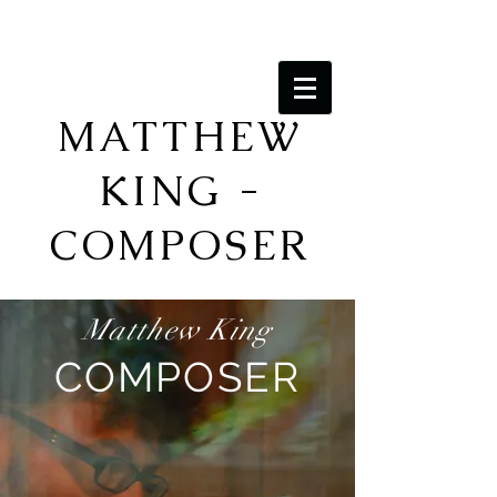
MATTHEW
KING -
COMPOSER
Matthew King
COMPOSER