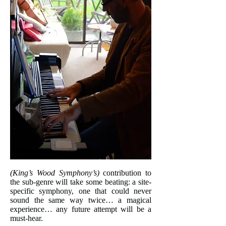
(King’s Wood Symphony’s)
contribution to
the sub-genre will take some beating: a site-
specific symphony, one that could never
sound the same way twice… a magical
experience… any future attempt will be a
must-hear.