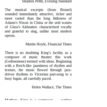
Stephen Pettit, Evening Standard
The musical excerpts (from Brunel)
sounded immediately attractive, richer and
more varied than the long littleness of
Adams's Nixon in China or the arid wastes
of Glass's Akhnaten: characterised vocally
and grateful to sing, unlike most modern
operas.
Martin Hoyle, Financial Times
There is no doubting King’s facility as a
composer of music theatre: this work
(Gethsemene) teemed with ideas. Beginning
with a Reich-like jauntiness of rhythm and
texture, the music flowed through jazz-
driven rhythms to Victorian part-song to a
busy fugue, all carefully paced.
Helen Wallace, The Times
Matthew King is a composer … writing
music of distinctive beauty with disarming