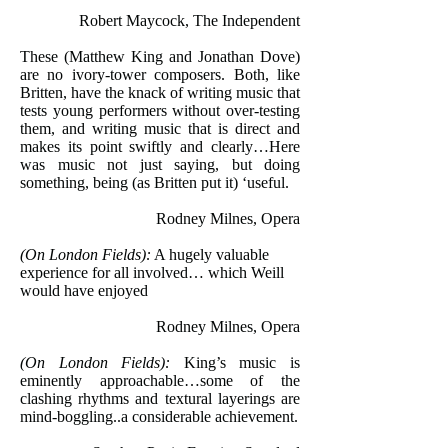
Robert Maycock, The Independent
These (Matthew King and Jonathan Dove)
are no ivory-tower composers. Both, like
Britten, have the knack of writing music that
tests young performers without over-testing
them, and writing music that is direct and
makes its point swiftly and clearly…Here
was music not just saying, but doing
something, being (as Britten put it) ‘useful.
Rodney Milnes, Opera
(On London Fields):
A hugely valuable
experience for all involved… which Weill
would have enjoyed
Rodney Milnes, Opera
(On London Fields):
King’s music is
eminently approachable…some of the
clashing rhythms and textural layerings are
mind-boggling..a considerable achievement.