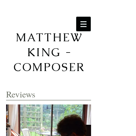
MATTHEW
KING -
COMPOSER
Reviews