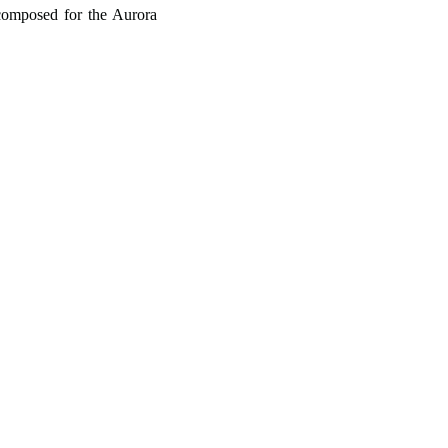
composed for the Aurora