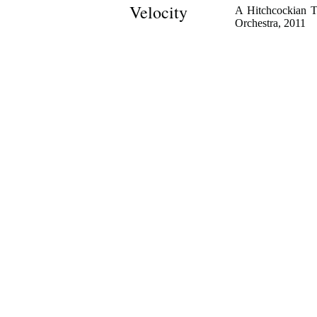
Velocity
A Hitchcockian T
Orchestra, 2011