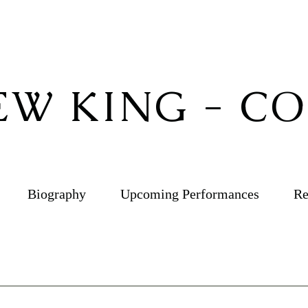
W KING - C
Biography
Upcoming Performances
Re