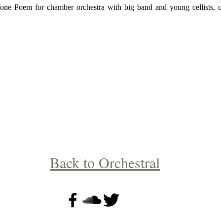
one Poem for chamber orchestra with big band and young cellists, 
Back to Orchestral