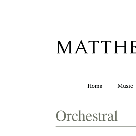
MATTHE
Home
Music
Orchestral