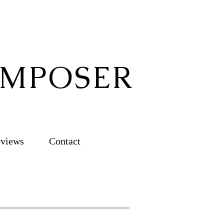
OMPOSER
views
Contact