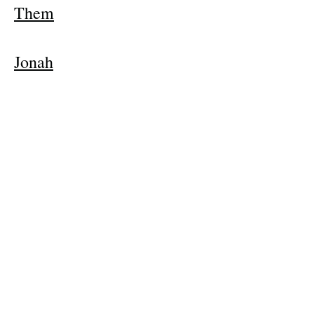
Them
Jonah
The Snow
Queen
Back to Music