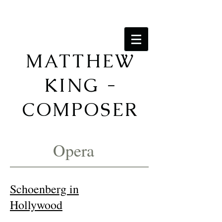
MATTHEW
KING -
COMPOSER
Opera
Schoenberg in
Hollywood