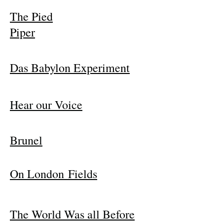
The Pied
Piper
Das Babylon Experiment
Hear our Voice
Brunel
On London Fields
The World Was all Before